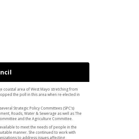
ncil
ge coastal area of West Mayo stretching from
opped the poll in this area when re-elected in
 several Strategic Policy Committees (SPC’s)
ment, Roads, Water & Sewerage as well as The
mmittee and the Agriculture Committee.
available to meet the needs of people in the
quitable manner. She continued to work with
nizations to address issues affecting