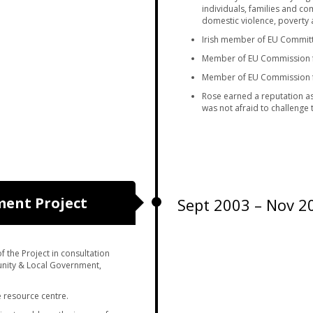
individuals, families and c
domestic violence, poverty 
Irish member of EU Committ
Member of EU Commission f
Member of EU Commission fo
Rose earned a reputation as
was not afraid to challenge 
ent Project
Sept 2003 – Nov 2
the Project in consultation
nity & Local Government,
 resource centre.