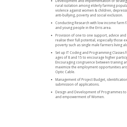
Development and implementation of strategi
rural isolation among elderly farming populat
violence against women & children, depress
anti-bullying, poverty and social exclusion.
Conducting Research with low income farm 
and young people in the Erris area.
Provision of one to one support, advice and
realise their full potential, especially those
poverty such as single male farmers living al
Set up IT Coding and Programming Classes 
ages of 8 and 15 to encourage higher partic
Encouraging congruence between training an
maximize the employment opportunities arisi
Optic Cable.
Management of Project Budget, identificatio
submission of applications.
Design and Development of Programmes to
and empowerment of Women.