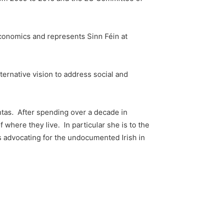
conomics and represents Sinn Féin at
ernative vision to address social and
chtas. After spending over a decade in
f where they live. In particular she is to the
 as advocating for the undocumented Irish in