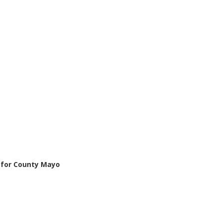
n for County Mayo