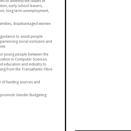
es to address the issues of
ion, early school leavers,
ion, long term unemployment,
families, disadvantaged women
 guidance to assist people
 experiencing social exclusion and
one.
for young people between the
ipation in Computer Sciences.
d education and industry to
ng from the Transatlantic Fibre
n of funding sources and
 promote Gender Budgeting