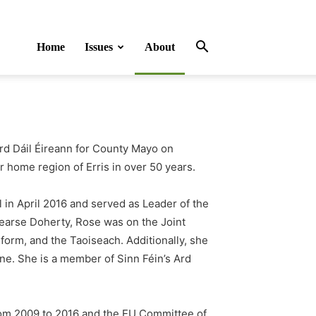
Home
Issues
About
d Dáil Éireann for County Mayo on
er home region of Erris in over 50 years.
l
in April 2016 and served as Leader of the
Pearse Doherty, Rose was on the Joint
orm, and the Taoiseach. Additionally, she
ine. She is a member of Sinn Féin’s Ard
rom 2009 to 2016 and the EU Committee of