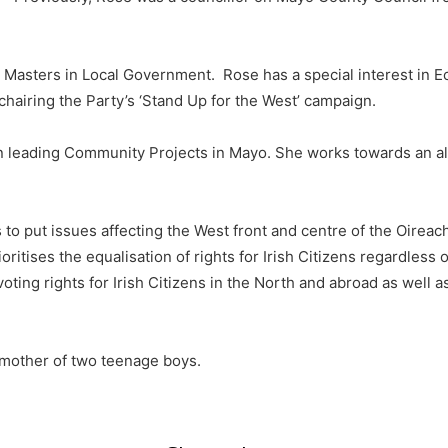
Masters in Local Government. Rose has a special interest in E
 chairing the Party’s ‘Stand Up for the West’ campaign.
 leading Community Projects in Mayo. She works towards an alt
 to put issues affecting the West front and centre of the Oirea
ritises the equalisation of rights for Irish Citizens regardless o
 voting rights for Irish Citizens in the North and abroad as well
 mother of two teenage boys.