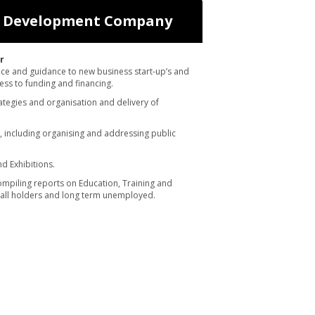
o Development Company
r
ice and guidance to new business start-up’s and
ess to funding and financing.
ategies and organisation and delivery of
 including organising and addressing public
d Exhibitions.
mpiling reports on Education, Training and
ll holders and long term unemployed.