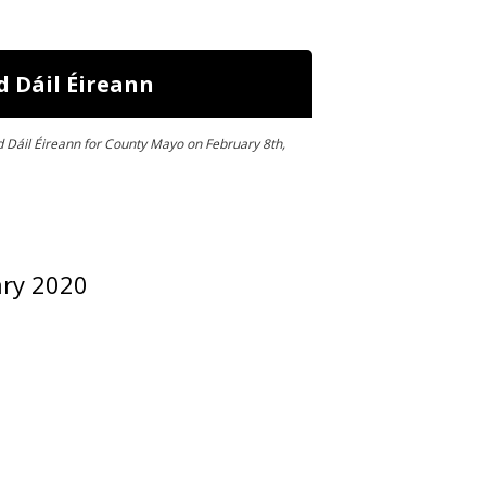
d Dáil Éireann
d Dáil Éireann for County Mayo on February 8th,
ary 2020