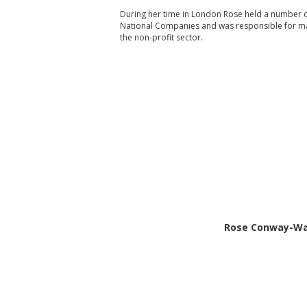
During her time in London Rose held a number of
National Companies and was responsible for ma
the non-profit sector.
Rose Conway-Wals