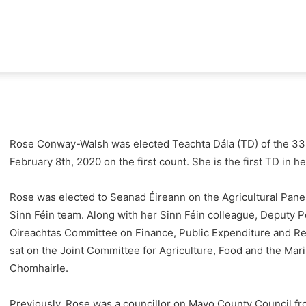
e
way-
Rose Conway-Walsh was elected Teachta Dála (TD) of the 33r
February 8th, 2020 on the first count. She is the first TD in h
sh
Rose was elected to Seanad
Éireann on the Agricultural Pane
Sinn Féin team. Along with her Sinn Féin colleague, Deputy 
Oireachtas Committee on Finance, Public Expenditure and Ref
sat on the Joint Committee for Agriculture, Food and the Mar
Chomhairle.
Previously, Rose was a councillor on Mayo County Council f