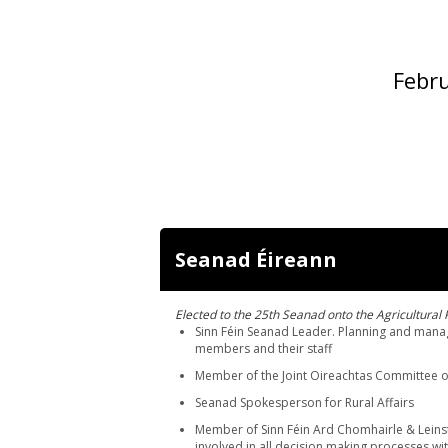
Febru
Seanad Éireann
Elected to the 25th Seanad onto the Agricultural 
Sinn Féin Seanad Leader. Planning and manag
members and their staff
Member of the Joint Oireachtas Committee o
Seanad Spokesperson for Rural Affairs
Member of Sinn Féin Ard Chomhairle & Leins
involved in all decision making processes wit