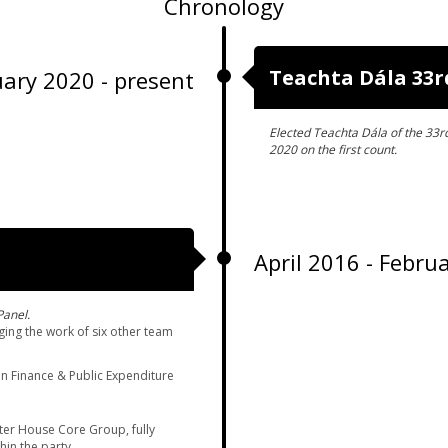
Chronology
Teachta Dála 33r
ary 2020 - present
Elected Teachta Dála of the 33r
2020 on the first count.
April 2016 - Febru
Panel.
ing the work of six other team
n Finance & Public Expenditure
ter House Core Group, fully
hin the party.