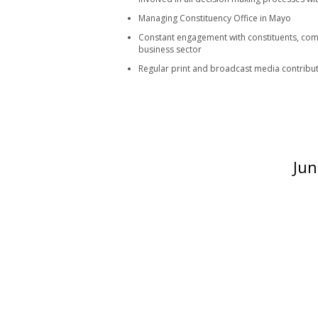
Managing Constituency Office in Mayo
Constant engagement with constituents, com
business sector
Regular print and broadcast media contributo
Jun