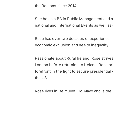
the Regions since 2014.
She holds a BA in Public Management and a 
national and International Events as well as
Rose has over two decades of experience in
economic exclusion and health inequality.
Passionate about Rural Ireland, Rose strives
London before returning to Ireland, Rose prio
forefront in the fight to secure presidential
the US.
Rose lives in Belmullet, Co Mayo and is the