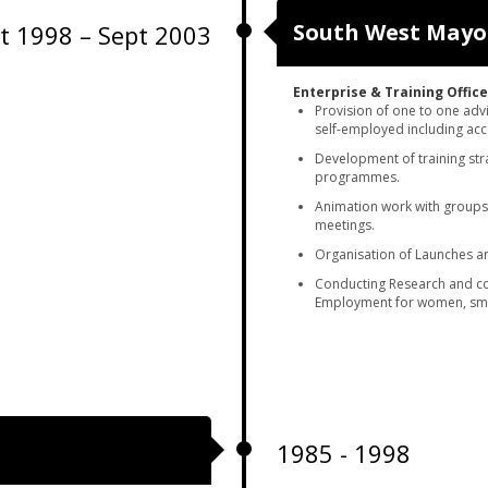
South West May
t 1998 – Sept 2003
Enterprise
& Training Office
Provision of one to one adv
self-employed including acc
Development of training str
programmes.
Animation work with groups,
meetings.
Organisation of Launches an
Conducting Research and co
Employment for women, sma
1985 - 1998