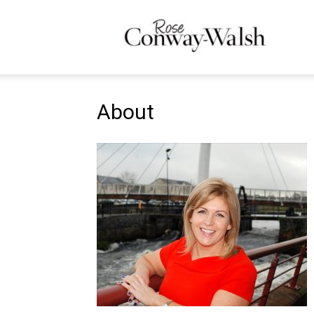
Ros
About
Con
Wal