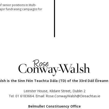
 senior positions in Multi-
jor fundraising campaigns for
h is the Sinn Féin Teachta Dála (TD) of the 33rd Dáil Éirean
Leinster House, Kildare Street, Dublin 2
Tel: 01 6183664. Email: Rose.ConwayWalsh@Oireachtas.ie
Belmullet Constituency Office