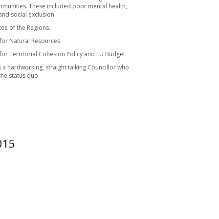
ommunities. These included poor mental health,
and social exclusion.
ee of the Regions.
or Natural Resources.
r Territorial Cohesion Policy and EU Budget.
 a hardworking, straight talking Councillor who
the status quo.
015