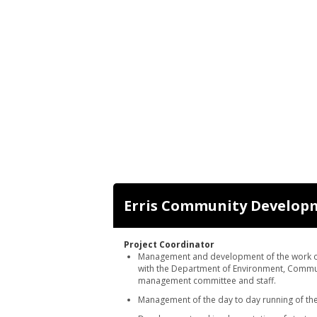
Erris Community Developm
Project Coordinator
Management and development of the work of 
with the Department of Environment, Commu
management committee and staff.
Management of the day to day running of the