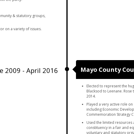
munity & statutory groups,
r on a variety of issues.
Mayo County Cou
e 2009 - April 2016
Elected to represent the hu
Blacksod to Leenane. Rose t
2014.
Played a very active role on
including Economic Develop
Commemoration Strategy Co
Used the limited resources 
constituency in a fair and e
voluntary and statutory orga