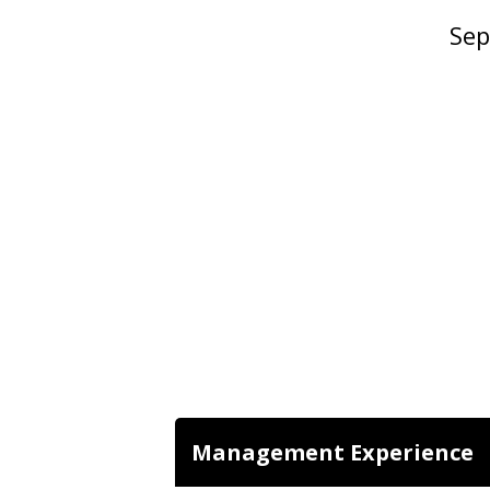
Sep
Management Experience